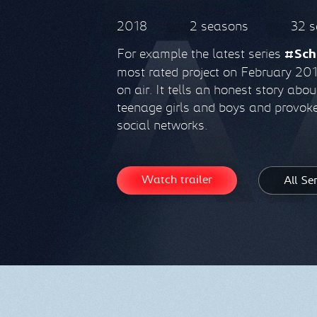
2018
2 seasons
32 s
For example the latest series
#Sch
most rated project on February 2018
on air. It tells an honest story abo
teenage girls and boys and provoke
social networks.
Watch trailer
All Se