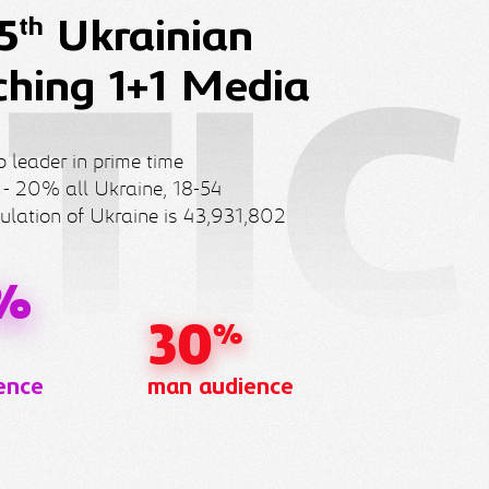
th
5
Ukrainian
ching 1+1 Media
 leader in prime time
 - 20% all Ukraine, 18-54
ulation of Ukraine is 43,931,802
%
30
%
ence
man audience