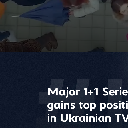
Major 1+1 Serie
gains top posit
in Ukrainian TV