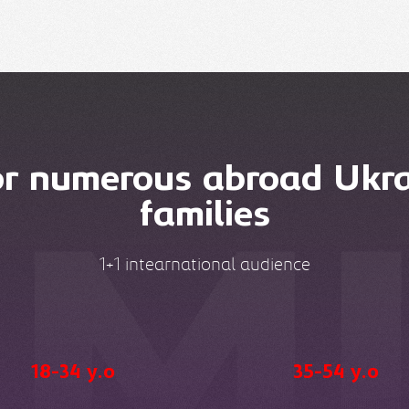
or numerous abroad Ukra
families
1+1 intearnational audience
18-34 y.o
35-54 y.o