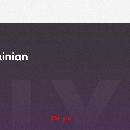
inian
55+ y.o