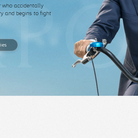
r who accidentally
y and begins to fight
ries