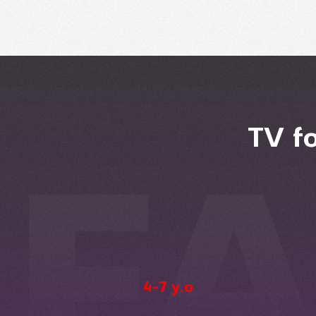
TV f
4-7 y.o