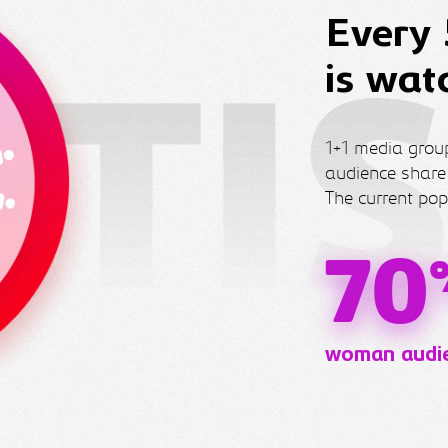
Every 
is wat
1+1 media group
audience share
The current pop
70
woman audi