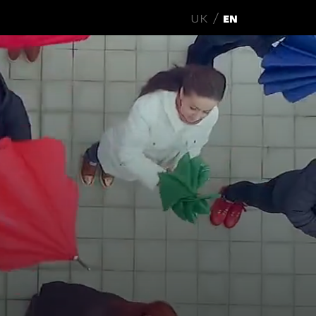
UK
EN