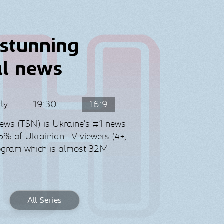
stunning
al news
ly
19:30
16:9
News (TSN) is Ukraine’s #1 news
% of Ukrainian TV viewers (4+,
rogram which is almost 32M
All Series