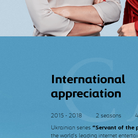
International
appreciation
2015 - 2018
2 seasons
4
Ukrainian series
“Servant of the 
the world's leading internet entert