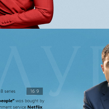
8 series
16:9
was bought by
people”
ainment service
.
Netflix