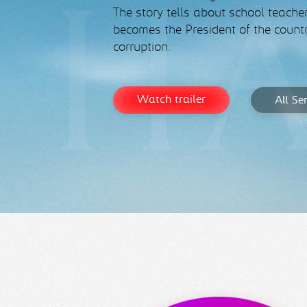
The story tells about school teache
becomes the President of the countr
corruption.
Watch trailer
All Se