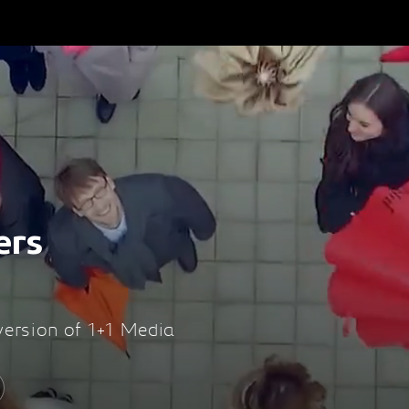
ers
 version of 1+1 Media