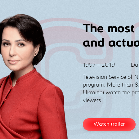
The most 
and actu
1997 – 2019
Dai
Television Service of 
program. More than 85
Ukraine) watch the p
viewers.
Watch trailer