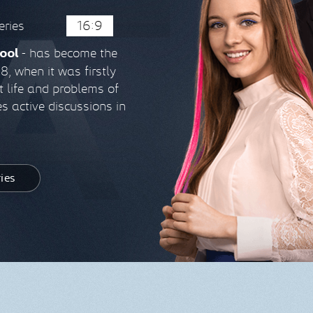
eries
16:9
- has become the
ool
, when it was firstly
ut life and problems of
s active discussions in
ries