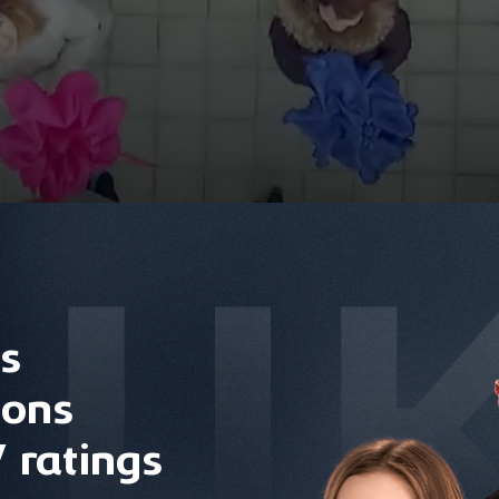
s
ions
 ratings