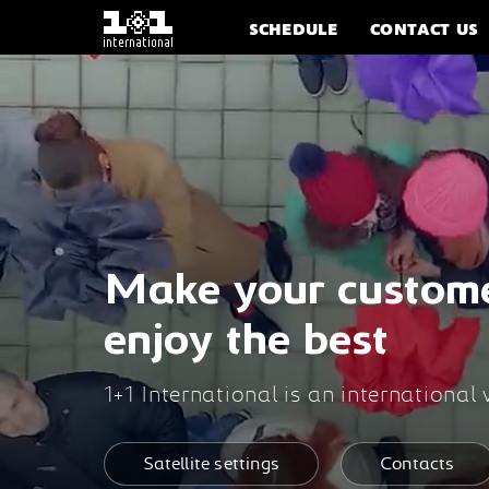
SCHEDULE
CONTACT US
Make your custom
enjoy the best
1+1 International is an international
Satellite settings
Contacts